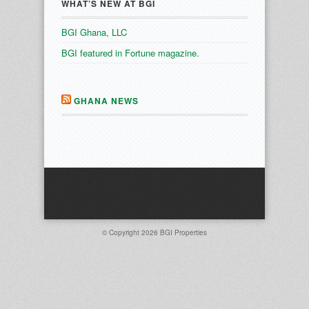
WHAT’S NEW AT BGI
BGI Ghana, LLC
BGI featured in Fortune magazine.
GHANA NEWS
© Copyright 2026
BGI Properties