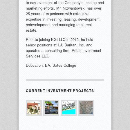
to-day oversight of the Company’s leasing and
marketing efforts. Mr. Nizwantowski has over
25 years of experience with extensive
expertise in investing, leasing, development,
redevelopment and managing retail real
estate.
Prior to joining BGI LLC in 2012, he held
senior positions at I.J. Barkan, Inc. and
operated a consulting firm, Retail Investment
Services LLC.
Education: BA, Bates College
CURRENT INVESTMENT PROJECTS