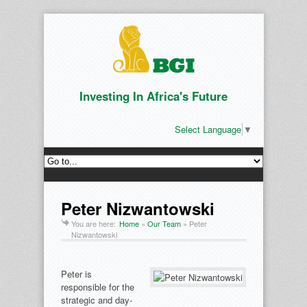
Investing In Africa's Future
Select Language
▼
Peter Nizwantowski
You are here:
Home
»
Our Team
»
Peter
Nizwantowski
Peter is
responsible for the
strategic and day-