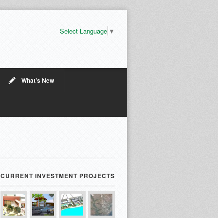
Select Language
▼
What’s New
CURRENT INVESTMENT PROJECTS