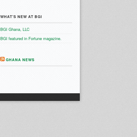
WHAT’S NEW AT BGI
BGI Ghana, LLC
BGI featured in Fortune magazine.
GHANA NEWS