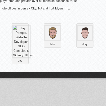
systems and provide over all technical feedback for us.
mote offices in Jersey City, NJ and Fort Myers, FL.
Jake
Jory
Jay