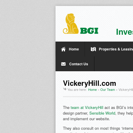
Inve
Home
Properties & Leasin
Contact Us
VickeryHill.com
You are here:
Home
»
Our Team
»
VickeryHi
The
team at VickeryHill
act as BGI’s inte
design partner,
Sensible World
, they hel
and implement our website.
They also consult on most things ‘interne