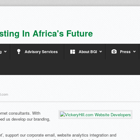
sting In Africa's Future
g
Advisory Services
About BGI
Press
ll.com
rnet consultants. With
ped us develop our branding,
t’, support our corporate email, website analytics integration and