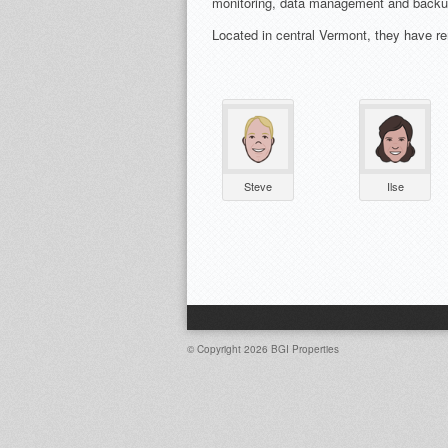
monitoring, data management and backup 
Located in central Vermont, they have re
Steve
Ilse
© Copyright 2026
BGI Properties