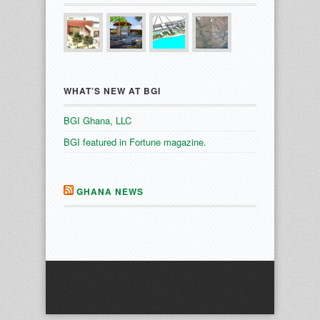
WHAT’S NEW AT BGI
BGI Ghana, LLC
BGI featured in Fortune magazine.
GHANA NEWS