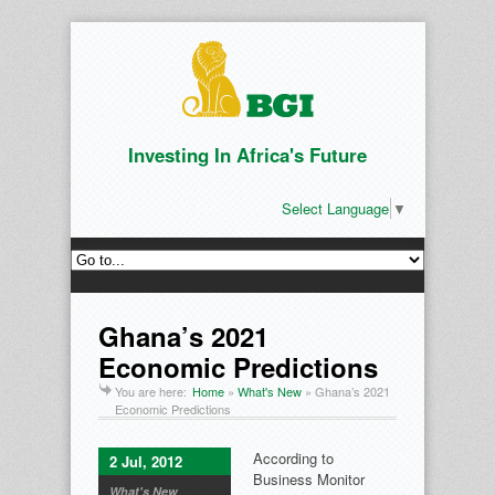
Investing In Africa's Future
Select Language
▼
Ghana’s 2021
Economic Predictions
You are here:
Home
»
What's New
»
Ghana’s 2021
Economic Predictions
According to
2 Jul, 2012
Business Monitor
What's New