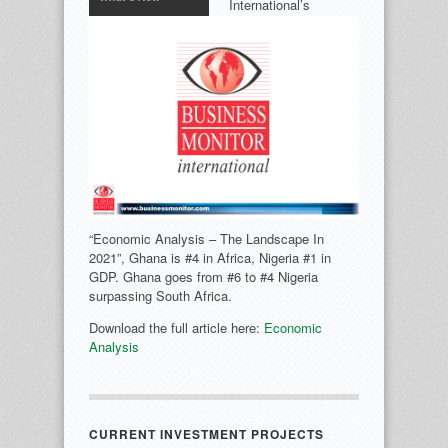
International’s
“Economic Analysis – The Landscape In
2021”, Ghana is #4 in Africa, Nigeria #1 in
GDP. Ghana goes from #6 to #4 Nigeria
surpassing South Africa.
Download the full article here:
Economic
Analysis
CURRENT INVESTMENT PROJECTS