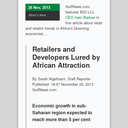
GulfNews.com
26 Nov, 2013
features BGI LL’s
What's New
CEO Irwin Barkan
in
this article about retail
and retailor trends in Africa’s blooming
economies…
Retailers and
Developers Lured by
African Attraction
By Sarah Algethami, Staff Reporter
Published: 18:57 November 25, 2013
GulfNews.com
Economic growth in sub-
Saharan region expected to
reach more than 5 per cent