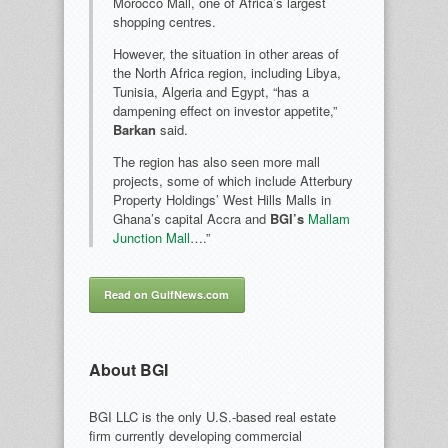
Morocco Mall, one of Africa’s largest
shopping centres.
However, the situation in other areas of
the North Africa region, including Libya,
Tunisia, Algeria and Egypt, “has a
dampening effect on investor appetite,”
Barkan
said.
The region has also seen more mall
projects, some of which include Atterbury
Property Holdings’ West Hills Malls in
Ghana’s capital Accra and
BGI’s
Mallam
Junction Mall
….”
Read on GulfNews.com
About BGI
BGI LLC is the only U.S.-based real estate
firm currently developing commercial