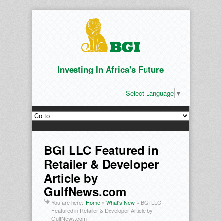
Investing In Africa's Future
Select Language
▼
BGI LLC Featured in
Retailer & Developer
Article by
GulfNews.com
You are here:
Home
»
What's New
»
BGI LLC
Featured in Retailer & Developer Article by
GulfNews.com