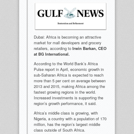
Dubai: Africa is becoming an attractive
market for mall developers and grocery
retailers, according to
Irwin Barkan, CEO
at BG International.
According to the World Bank’s Africa
Pulse report in April, economic growth in
sub-Saharan Africa is expected to reach
more than 5 per cent on average between
2013 and 2015, making Africa among the
fastest growing regions in the world.
Increased investments is supporting the
region’s growth performance, it said.
Africa’s middle class is growing, with
Nigeria, a country with a population of 170
million, has the region’s largest middle
class outside of South Africa.