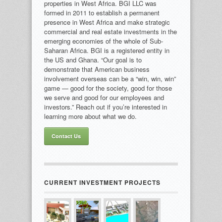
properties in West Africa. BGI LLC was
formed in 2011 to establish a permanent
presence in West Africa and make strategic
commercial and real estate investments in the
emerging economies of the whole of Sub-
Saharan Africa. BGI is a registered entity in
the US and Ghana. “Our goal is to
demonstrate that American business
involvement overseas can be a “win, win, win”
game — good for the society, good for those
we serve and good for our employees and
investors.” Reach out if you’re interested in
learning more about what we do.
Contact Us
CURRENT INVESTMENT PROJECTS