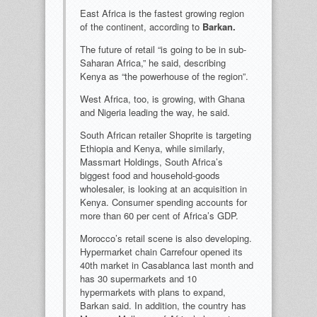
East Africa is the fastest growing region
of the continent, according to
Barkan.
The future of retail “is going to be in sub-
Saharan Africa,” he said, describing
Kenya as “the powerhouse of the region”.
West Africa, too, is growing, with Ghana
and Nigeria leading the way, he said.
South African retailer Shoprite is targeting
Ethiopia and Kenya, while similarly,
Massmart Holdings, South Africa’s
biggest food and household-goods
wholesaler, is looking at an acquisition in
Kenya. Consumer spending accounts for
more than 60 per cent of Africa’s GDP.
Morocco’s retail scene is also developing.
Hypermarket chain Carrefour opened its
40th market in Casablanca last month and
has 30 supermarkets and 10
hypermarkets with plans to expand,
Barkan said. In addition, the country has