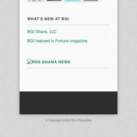
WHAT’S NEW AT BGI
BGI Ghana, LLC
BGI featured in Fortune magazine.
GHANA NEWS
© Copyright 2026
BGI Properties