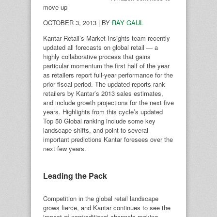
move up
OCTOBER 3, 2013 | BY
RAY GAUL
Kantar Retail’s Market Insights team recently
updated all forecasts on global retail — a
highly collaborative process that gains
particular momentum the first half of the year
as retailers report full-year performance for the
prior fiscal period. The updated reports rank
retailers by Kantar’s 2013 sales estimates,
and include growth projections for the next five
years. Highlights from this cycle’s updated
Top 50 Global ranking include some key
landscape shifts, and point to several
important predictions Kantar foresees over the
next few years.
Leading the Pack
Competition in the global retail landscape
grows fierce, and Kantar continues to see the
impact of nontraditional channels making