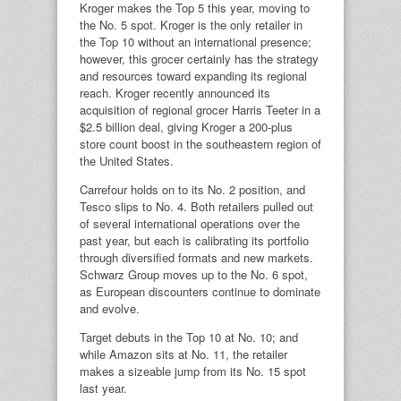
Kroger makes the Top 5 this year, moving to
the No. 5 spot. Kroger is the only retailer in
the Top 10 without an international presence;
however, this grocer certainly has the strategy
and resources toward expanding its regional
reach. Kroger recently announced its
acquisition of regional grocer Harris Teeter in a
$2.5 billion deal, giving Kroger a 200-plus
store count boost in the southeastern region of
the United States.
Carrefour holds on to its No. 2 position, and
Tesco slips to No. 4. Both retailers pulled out
of several international operations over the
past year, but each is calibrating its portfolio
through diversified formats and new markets.
Schwarz Group moves up to the No. 6 spot,
as European discounters continue to dominate
and evolve.
Target debuts in the Top 10 at No. 10; and
while Amazon sits at No. 11, the retailer
makes a sizeable jump from its No. 15 spot
last year.