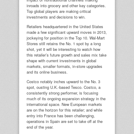
inroads into grocery and other key categories.
Top global players are making critical
investments and decisions to win.
Retailers headquartered in the United States
made a few significant upward moves in 2013,
jockeying for position in the Top 10. Wal-Mart
Stores still retains the No. 1 spot by a long
shot, yet it will be interesting to watch how
this retailer’s future growth and sales mix take
shape with current investments in global
markets, smaller formats, in-store upgrades
and its online business.
Costco notably inches upward to the No. 3
spot, ousting U.K.-based Tesco. Costco, a
consistently strong performer, is focusing
much of its ongoing expansion strategy in the
international space. New European markets
are on the horizon for this retailer; and while
entry into France has been challenging,
operations in Spain are set to take off at the
end of the year.