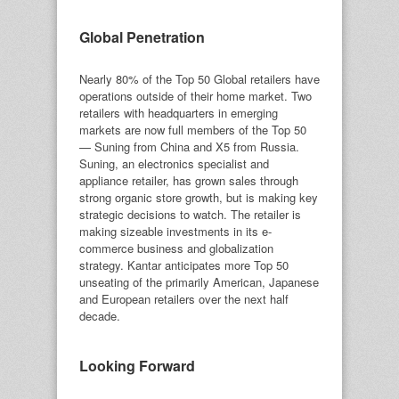
Global Penetration
Nearly 80% of the Top 50 Global retailers have
operations outside of their home market. Two
retailers with headquarters in emerging
markets are now full members of the Top 50
— Suning from China and X5 from Russia.
Suning, an electronics specialist and
appliance retailer, has grown sales through
strong organic store growth, but is making key
strategic decisions to watch. The retailer is
making sizeable investments in its e-
commerce business and globalization
strategy. Kantar anticipates more Top 50
unseating of the primarily American, Japanese
and European retailers over the next half
decade.
Looking Forward