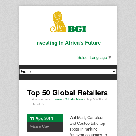
Investing In Africa's Future
Select Language
▼
Top 50 Global Retailers
You are here:
Home
»
What's New
»
Top 50 Global
Retailers
Wal-Mart, Carrefour
11 Apr, 2014
and Costco take top
What's New
spots in ranking;
Amazon continues to