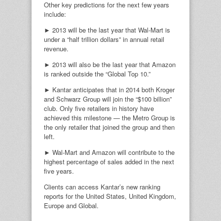
Other key predictions for the next few years
include:
► 2013 will be the last year that Wal-Mart is
under a “half trillion dollars” in annual retail
revenue.
► 2013 will also be the last year that Amazon
is ranked outside the “Global Top 10.”
► Kantar anticipates that in 2014 both Kroger
and Schwarz Group will join the “$100 billion”
club. Only five retailers in history have
achieved this milestone — the Metro Group is
the only retailer that joined the group and then
left.
► Wal-Mart and Amazon will contribute to the
highest percentage of sales added in the next
five years.
Clients can access Kantar’s new ranking
reports for the United States, United Kingdom,
Europe and Global.