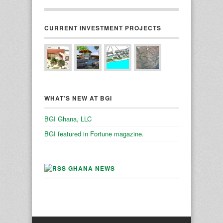
CURRENT INVESTMENT PROJECTS
WHAT’S NEW AT BGI
BGI Ghana, LLC
BGI featured in Fortune magazine.
GHANA NEWS